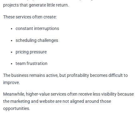
projects that generate little return.
These services often create:
constant interruptions
scheduling challenges
pricing pressure
team frustration
The business remains active, but profitability becomes difficult to
improve.
Meanwhile, higher-value services often receive less visibility because
the marketing and website are not aligned around those
opportunities.