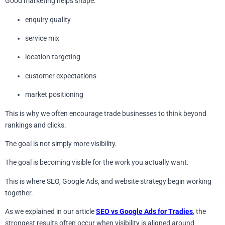
Good marketing helps shape:
enquiry quality
service mix
location targeting
customer expectations
market positioning
This is why we often encourage trade businesses to think beyond
rankings and clicks.
The goal is not simply more visibility.
The goal is becoming visible for the work you actually want.
This is where SEO, Google Ads, and website strategy begin working
together.
As we explained in our article
SEO vs Google Ads for Tradies
, the
strongest results often occur when visibility is aligned around