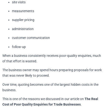
site visits
measurements
supplier pricing
administration
customer communication
follow-up
When a business consistently receives poor-quality enquiries, much
of that effort is wasted.
The business owner may spend hours preparing proposals for work
that was never likely to proceed.
Over time, quoting becomes one of the largest hidden costs in the
business.
This is one of the reasons we discussed in our article on
The Real
Cost of Poor Quality Enquiries for Trade Businesses
.