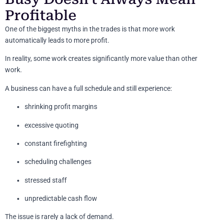
Profitable
One of the biggest myths in the trades is that more work
automatically leads to more profit.
In reality, some work creates significantly more value than other
work.
A business can have a full schedule and still experience:
shrinking profit margins
excessive quoting
constant firefighting
scheduling challenges
stressed staff
unpredictable cash flow
The issue is rarely a lack of demand.