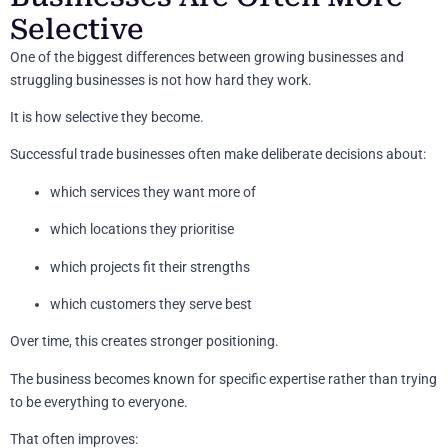
Selective
One of the biggest differences between growing businesses and
struggling businesses is not how hard they work.
It is how selective they become.
Successful trade businesses often make deliberate decisions about:
which services they want more of
which locations they prioritise
which projects fit their strengths
which customers they serve best
Over time, this creates stronger positioning.
The business becomes known for specific expertise rather than trying
to be everything to everyone.
That often improves: