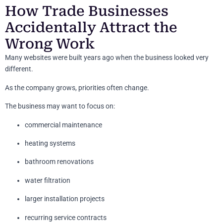
How Trade Businesses
Accidentally Attract the
Wrong Work
Many websites were built years ago when the business looked very
different.
As the company grows, priorities often change.
The business may want to focus on:
commercial maintenance
heating systems
bathroom renovations
water filtration
larger installation projects
recurring service contracts