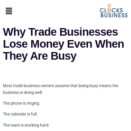
Why Trade Businesses
Lose Money Even When
They Are Busy
Most trade business owners assume that being busy means the
business is doing well.
The phone is ringing.
The calendar is full.
The team is working hard.