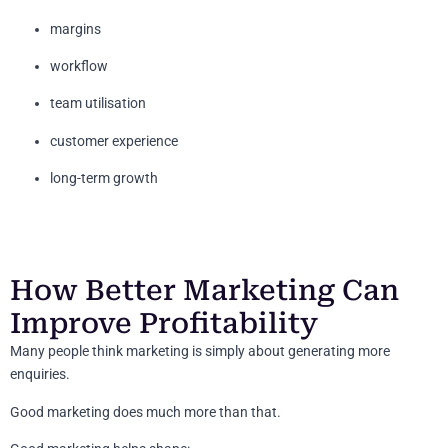
margins
workflow
team utilisation
customer experience
long-term growth
How Better Marketing Can
Improve Profitability
Many people think marketing is simply about generating more
enquiries.
Good marketing does much more than that.