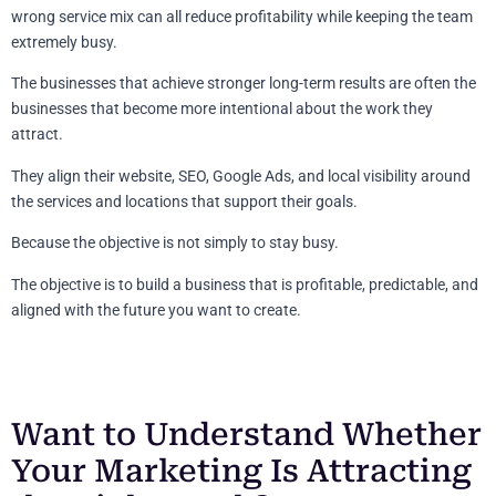
wrong service mix can all reduce profitability while keeping the team
extremely busy.
The businesses that achieve stronger long-term results are often the
businesses that become more intentional about the work they
attract.
They align their website, SEO, Google Ads, and local visibility around
the services and locations that support their goals.
Because the objective is not simply to stay busy.
The objective is to build a business that is profitable, predictable, and
aligned with the future you want to create.
Want to Understand Whether
Your Marketing Is Attracting