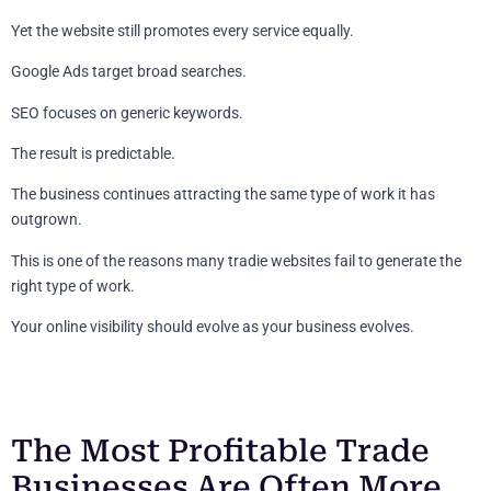
Yet the website still promotes every service equally.
Google Ads target broad searches.
SEO focuses on generic keywords.
The result is predictable.
The business continues attracting the same type of work it has
outgrown.
This is one of the reasons many tradie websites fail to generate the
right type of work.
Your online visibility should evolve as your business evolves.
The Most Profitable Trade
Businesses Are Often More