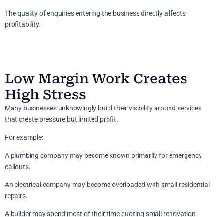
The quality of enquiries entering the business directly affects
profitability.
Low Margin Work Creates
High Stress
Many businesses unknowingly build their visibility around services
that create pressure but limited profit.
For example:
A plumbing company may become known primarily for emergency
callouts.
An electrical company may become overloaded with small residential
repairs.
A builder may spend most of their time quoting small renovation