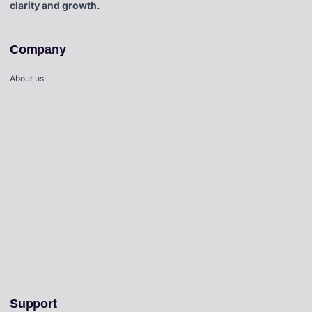
clarity and growth.
Company
About us
Support