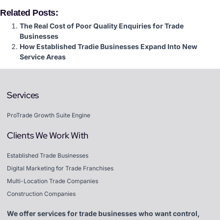
Related Posts:
The Real Cost of Poor Quality Enquiries for Trade
Businesses
How Established Tradie Businesses Expand Into New
Service Areas
Services
ProTrade Growth Suite Engine
Clients We Work With
Established Trade Businesses
Digital Marketing for Trade Franchises
Multi-Location Trade Companies
Construction Companies
We offer services for trade businesses who want control,