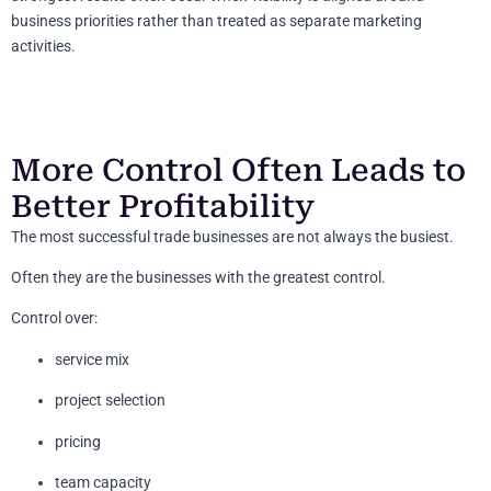
business priorities rather than treated as separate marketing
activities.
More Control Often Leads to
Better Profitability
The most successful trade businesses are not always the busiest.
Often they are the businesses with the greatest control.
Control over:
service mix
project selection
pricing
team capacity