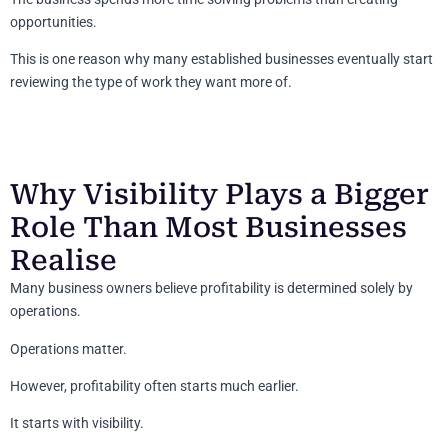
opportunities.
This is one reason why many established businesses eventually start
reviewing the type of work they want more of.
Why Visibility Plays a Bigger
Role Than Most Businesses
Realise
Many business owners believe profitability is determined solely by
operations.
Operations matter.
However, profitability often starts much earlier.
It starts with visibility.