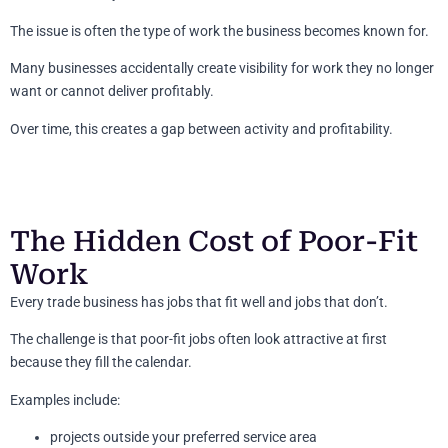
The issue is often the type of work the business becomes known for.
Many businesses accidentally create visibility for work they no longer
want or cannot deliver profitably.
Over time, this creates a gap between activity and profitability.
The Hidden Cost of Poor-Fit
Work
Every trade business has jobs that fit well and jobs that don’t.
The challenge is that poor-fit jobs often look attractive at first
because they fill the calendar.
Examples include:
projects outside your preferred service area