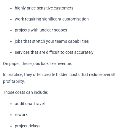
highly price-sensitive customers
work requiring significant customisation
projects with unclear scopes
jobs that stretch your team’s capabilities
services that are difficult to cost accurately
On paper, these jobs look like revenue.
In practice, they often create hidden costs that reduce overall
profitability.
Those costs can include:
additional travel
rework
project delays