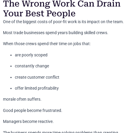
The Wrong Work Can Drain
Your Best People
One of the biggest costs of poor-fit work is its impact on the team.
Most trade businesses spend years building skilled crews.
When those crews spend their time on jobs that:
are poorly scoped
constantly change
create customer conflict
offer limited profitability
morale often suffers.
Good people become frustrated.
Managers become reactive.
The business spends more time solving problems than creating