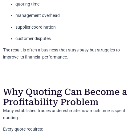
quoting time
management overhead
supplier coordination
customer disputes
The result is often a business that stays busy but struggles to
improve its financial performance.
Why Quoting Can Become a
Profitability Problem
Many established tradies underestimate how much time is spent
quoting.
Every quote requires: