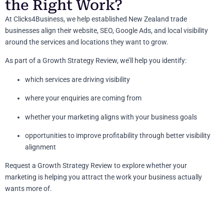
the Right Work?
At Clicks4Business, we help established New Zealand trade
businesses align their website, SEO, Google Ads, and local visibility
around the services and locations they want to grow.
As part of a Growth Strategy Review, we’ll help you identify:
which services are driving visibility
where your enquiries are coming from
whether your marketing aligns with your business goals
opportunities to improve profitability through better visibility
alignment
Request a Growth Strategy Review to explore whether your
marketing is helping you attract the work your business actually
wants more of.