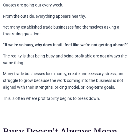
Quotes are going out every week.
From the outside, everything appears healthy.
Yet many established trade businesses find themselves asking a
frustrating question:
“If we’re so busy, why does it still feel like we’re not getting ahead?”
The reality is that being busy and being profitable are not always the
same thing.
Many trade businesses lose money, create unnecessary stress, and
struggle to grow because the work coming into the business is not
aligned with their strengths, pricing model, or long-term goals.
This is often where profitability begins to break down.
Busy Doesn't Always Mean