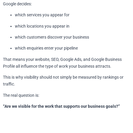
Google decides:
which services you appear for
which locations you appear in
which customers discover your business
which enquiries enter your pipeline
That means your website, SEO, Google Ads, and Google Business
Profile all influence the type of work your business attracts.
This is why visibility should not simply be measured by rankings or
traffic.
The real question is:
“Are we visible for the work that supports our business goals?”