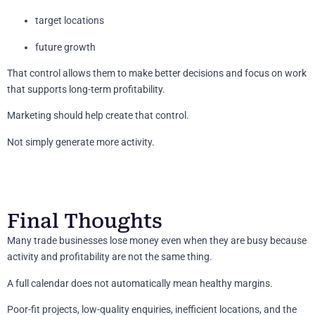
target locations
future growth
That control allows them to make better decisions and focus on work
that supports long-term profitability.
Marketing should help create that control.
Not simply generate more activity.
Final Thoughts
Many trade businesses lose money even when they are busy because
activity and profitability are not the same thing.
A full calendar does not automatically mean healthy margins.
Poor-fit projects, low-quality enquiries, inefficient locations, and the