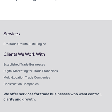
Services
ProTrade Growth Suite Engine
Clients We Work With
Established Trade Businesses
Digital Marketing for Trade Franchises
Multi-Location Trade Companies
Construction Companies
We offer services for trade businesses who want control,
clarity and growth.