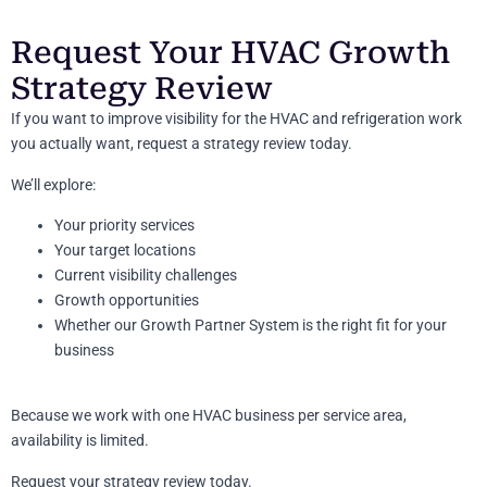
Request Your HVAC Growth
Strategy Review
If you want to improve visibility for the HVAC and refrigeration work
you actually want, request a strategy review today.
We’ll explore:
Your priority services
Your target locations
Current visibility challenges
Growth opportunities
Whether our Growth Partner System is the right fit for your
business
Because we work with one HVAC business per service area,
availability is limited.
Request your strategy review today.