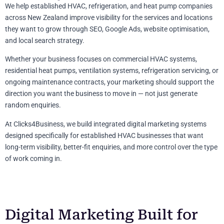
We help established HVAC, refrigeration, and heat pump companies
across New Zealand improve visibility for the services and locations
they want to grow through SEO, Google Ads, website optimisation,
and local search strategy.
Whether your business focuses on commercial HVAC systems,
residential heat pumps, ventilation systems, refrigeration servicing, or
ongoing maintenance contracts, your marketing should support the
direction you want the business to move in — not just generate
random enquiries.
At Clicks4Business, we build integrated digital marketing systems
designed specifically for established HVAC businesses that want
long-term visibility, better-fit enquiries, and more control over the type
of work coming in.
Digital Marketing Built for