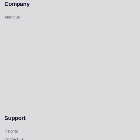
Company
About us
Support
Insights
Contact us