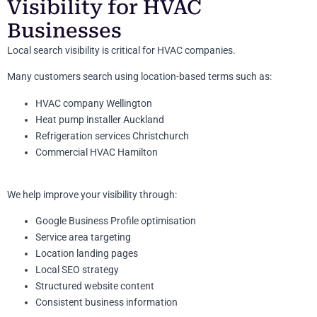
Visibility for HVAC
Businesses
Local search visibility is critical for HVAC companies.
Many customers search using location-based terms such as:
HVAC company Wellington
Heat pump installer Auckland
Refrigeration services Christchurch
Commercial HVAC Hamilton
We help improve your visibility through:
Google Business Profile optimisation
Service area targeting
Location landing pages
Local SEO strategy
Structured website content
Consistent business information