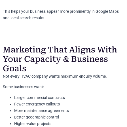
This helps your business appear more prominently in Google Maps
and local search results.
Marketing That Aligns With
Your Capacity & Business
Goals
Not every HVAC company wants maximum enquiry volume.
Some businesses want:
Larger commercial contracts
Fewer emergency callouts
More maintenance agreements
Better geographic control
Higher-value projects