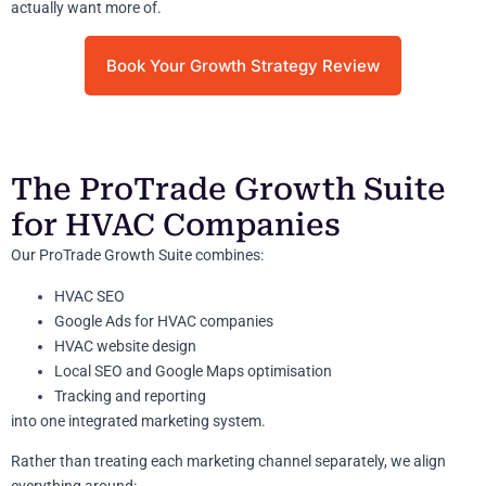
actually want more of.
Book Your Growth Strategy Review
The ProTrade Growth Suite
for HVAC Companies
Our ProTrade Growth Suite combines:
HVAC SEO
Google Ads for HVAC companies
HVAC website design
Local SEO and Google Maps optimisation
Tracking and reporting
into one integrated marketing system.
Rather than treating each marketing channel separately, we align
everything around: