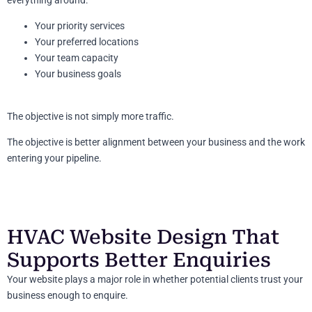
Your priority services
Your preferred locations
Your team capacity
Your business goals
The objective is not simply more traffic.
The objective is better alignment between your business and the work
entering your pipeline.
HVAC Website Design That
Supports Better Enquiries
Your website plays a major role in whether potential clients trust your
business enough to enquire.