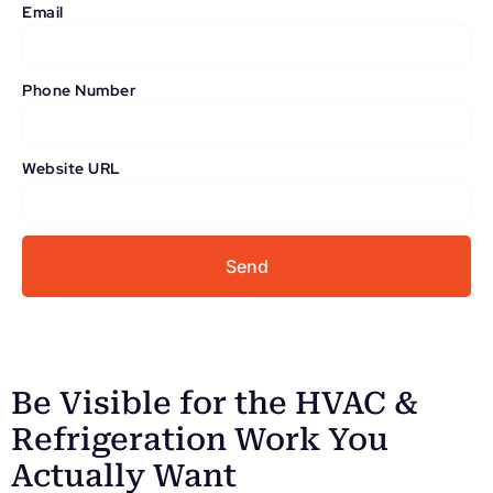
Email
Phone Number
Website URL
Send
Be Visible for the HVAC &
Refrigeration Work You
Actually Want