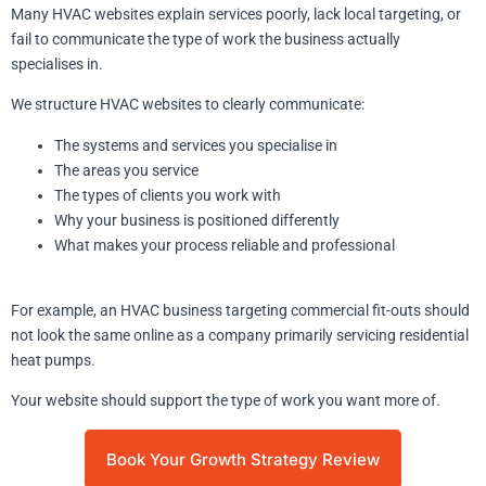
Many HVAC websites explain services poorly, lack local targeting, or
fail to communicate the type of work the business actually
specialises in.
We structure HVAC websites to clearly communicate:
The systems and services you specialise in
The areas you service
The types of clients you work with
Why your business is positioned differently
What makes your process reliable and professional
For example, an HVAC business targeting commercial fit-outs should
not look the same online as a company primarily servicing residential
heat pumps.
Your website should support the type of work you want more of.
Book Your Growth Strategy Review