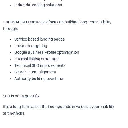
Industrial cooling solutions
Our HVAC SEO strategies focus on building long-term visibility
through:
Service-based landing pages
Location targeting
Google Business Profile optimisation
Internal linking structures
Technical SEO improvements
Search intent alignment
Authority building over time
SEO is not a quick fix.
It is a long-term asset that compounds in value as your visibility
strengthens.