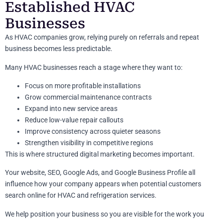
Established HVAC
Businesses
As HVAC companies grow, relying purely on referrals and repeat
business becomes less predictable.
Many HVAC businesses reach a stage where they want to:
Focus on more profitable installations
Grow commercial maintenance contracts
Expand into new service areas
Reduce low-value repair callouts
Improve consistency across quieter seasons
Strengthen visibility in competitive regions
This is where structured digital marketing becomes important.
Your website, SEO, Google Ads, and Google Business Profile all
influence how your company appears when potential customers
search online for HVAC and refrigeration services.
We help position your business so you are visible for the work you