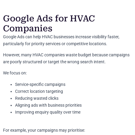
Google Ads for HVAC
Companies
Google Ads can help HVAC businesses increase visibility faster,
particularly for priority services or competitive locations.
However, many HVAC companies waste budget because campaigns
are poorly structured or target the wrong search intent.
We focus on:
Service-specific campaigns
Correct location targeting
Reducing wasted clicks
Aligning ads with business priorities
Improving enquiry quality over time
For example, your campaigns may prioritise: