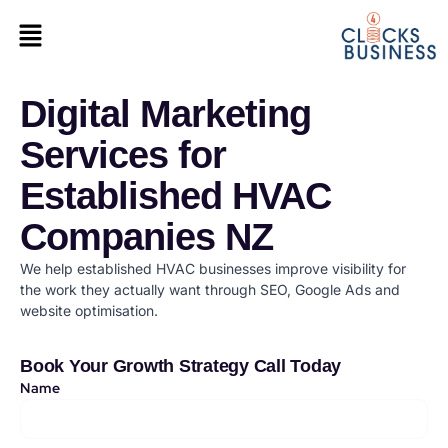
Digital Marketing
Services for
Established HVAC
Companies NZ
We help established HVAC businesses improve visibility for
the work they actually want through SEO, Google Ads and
website optimisation.
Book Your Growth Strategy Call Today
Name