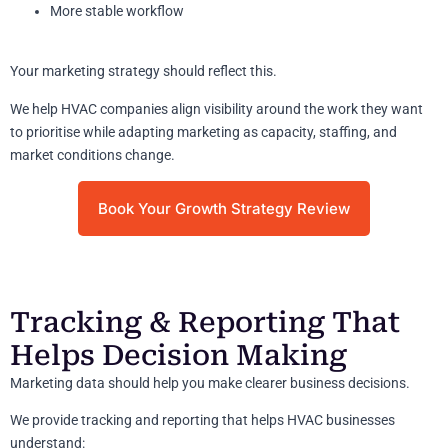
More stable workflow
Your marketing strategy should reflect this.
We help HVAC companies align visibility around the work they want
to prioritise while adapting marketing as capacity, staffing, and
market conditions change.
Book Your Growth Strategy Review
Tracking & Reporting That
Helps Decision Making
Marketing data should help you make clearer business decisions.
We provide tracking and reporting that helps HVAC businesses
understand: