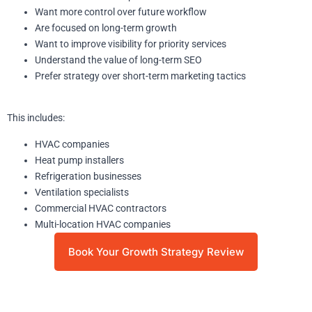
Want more control over future workflow
Are focused on long-term growth
Want to improve visibility for priority services
Understand the value of long-term SEO
Prefer strategy over short-term marketing tactics
This includes:
HVAC companies
Heat pump installers
Refrigeration businesses
Ventilation specialists
Commercial HVAC contractors
Multi-location HVAC companies
Book Your Growth Strategy Review