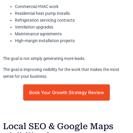
Commercial HVAC work
Residential heat pump installs
Refrigeration servicing contracts
Ventilation upgrades
Maintenance agreements
High-margin installation projects
The goal is not simply generating more leads.
The goal is improving visibility for the work that makes the most
sense for your business.
Book Your Growth Strategy Review
Local SEO & Google Maps