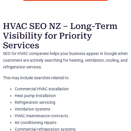
HVAC SEO NZ – Long-Term
Visibility for Priority
Services
SEO for HVAC companies helps your business appear in Google when
customers are actively searching for heating, ventilation, cooling, and
refrigeration services.
This may include searches related to:
Commercial HVAC installation
Heat pump installation
Refrigeration servicing
Ventilation systems
HVAC maintenance contracts
Air conditioning repairs
Commercial refrigeration systems