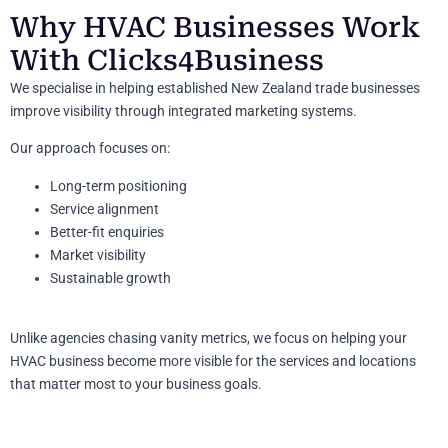
Why HVAC Businesses Work
With Clicks4Business
We specialise in helping established New Zealand trade businesses
improve visibility through integrated marketing systems.
Our approach focuses on:
Long-term positioning
Service alignment
Better-fit enquiries
Market visibility
Sustainable growth
Unlike agencies chasing vanity metrics, we focus on helping your
HVAC business become more visible for the services and locations
that matter most to your business goals.