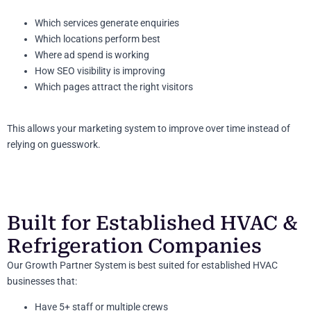
Which services generate enquiries
Which locations perform best
Where ad spend is working
How SEO visibility is improving
Which pages attract the right visitors
This allows your marketing system to improve over time instead of
relying on guesswork.
Built for Established HVAC &
Refrigeration Companies
Our Growth Partner System is best suited for established HVAC
businesses that:
Have 5+ staff or multiple crews