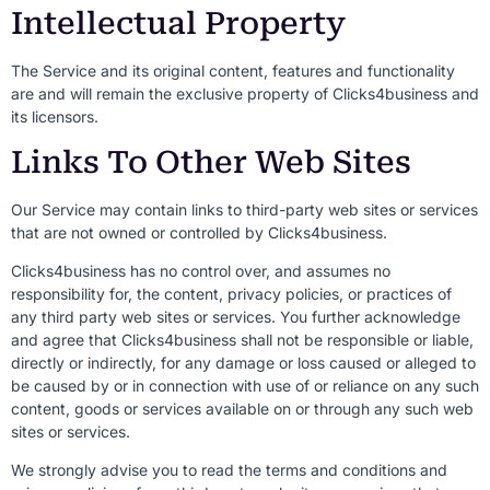
Intellectual Property
The Service and its original content, features and functionality
are and will remain the exclusive property of Clicks4business and
its licensors.
Links To Other Web Sites
Our Service may contain links to third-party web sites or services
that are not owned or controlled by Clicks4business.
Clicks4business has no control over, and assumes no
responsibility for, the content, privacy policies, or practices of
any third party web sites or services. You further acknowledge
and agree that Clicks4business shall not be responsible or liable,
directly or indirectly, for any damage or loss caused or alleged to
be caused by or in connection with use of or reliance on any such
content, goods or services available on or through any such web
sites or services.
We strongly advise you to read the terms and conditions and