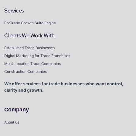
Services
ProTrade Growth Suite Engine
Clients We Work With
Established Trade Businesses
Digital Marketing for Trade Franchises
Multi-Location Trade Companies
Construction Companies
We offer services for trade businesses who want control,
clarity and growth.
Company
About us