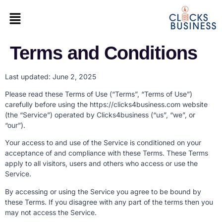
Terms and Conditions
Last updated: June 2, 2025
Please read these Terms of Use (“Terms”, “Terms of Use”)
carefully before using the https://clicks4business.com website
(the “Service”) operated by Clicks4business (“us”, “we”, or
“our”).
Your access to and use of the Service is conditioned on your
acceptance of and compliance with these Terms. These Terms
apply to all visitors, users and others who access or use the
Service.
By accessing or using the Service you agree to be bound by
these Terms. If you disagree with any part of the terms then you
may not access the Service.