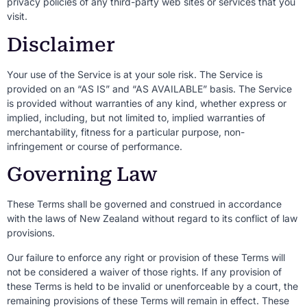
privacy policies of any third-party web sites or services that you
visit.
Disclaimer
Your use of the Service is at your sole risk. The Service is
provided on an “AS IS” and “AS AVAILABLE” basis. The Service
is provided without warranties of any kind, whether express or
implied, including, but not limited to, implied warranties of
merchantability, fitness for a particular purpose, non-
infringement or course of performance.
Governing Law
These Terms shall be governed and construed in accordance
with the laws of New Zealand without regard to its conflict of law
provisions.
Our failure to enforce any right or provision of these Terms will
not be considered a waiver of those rights. If any provision of
these Terms is held to be invalid or unenforceable by a court, the
remaining provisions of these Terms will remain in effect. These