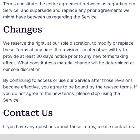
Terms constitute the entire agreement between us regarding our
Service, and supersede and replace any prior agreements we
might have between us regarding the Service.
Changes
We reserve the right, at our sole discretion, to modify or replace
these Terms at any time. If a revision is material we will try to
provide at least 30 days notice prior to any new terms taking
effect. What constitutes a material change will be determined at
our sole discretion.
By continuing to access or use our Service after those revisions
become effective, you agree to be bound by the revised terms. If
you do not agree to the new terms, please stop using the
Service.
Contact Us
If you have any questions about these Terms, please contact us.