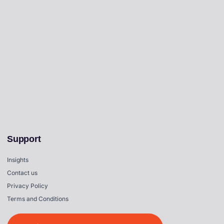
Support
Insights
Contact us
Privacy Policy
Terms and Conditions