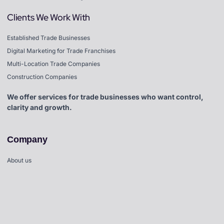
Clients We Work With
Established Trade Businesses
Digital Marketing for Trade Franchises
Multi-Location Trade Companies
Construction Companies
We offer services for trade businesses who want control,
clarity and growth.
Company
About us