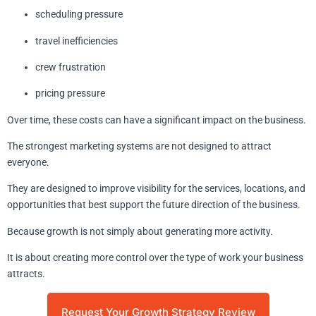
scheduling pressure
travel inefficiencies
crew frustration
pricing pressure
Over time, these costs can have a significant impact on the business.
The strongest marketing systems are not designed to attract
everyone.
They are designed to improve visibility for the services, locations, and
opportunities that best support the future direction of the business.
Because growth is not simply about generating more activity.
It is about creating more control over the type of work your business
attracts.
Request Your Growth Strategy Review