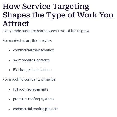
How Service Targeting
Shapes the Type of Work You
Attract
Every trade business has services it would like to grow.
For an electrician, that may be:
commercial maintenance
switchboard upgrades
EV charger installations
For a roofing company, it may be:
full roof replacements
premium roofing systems
commercial roofing projects