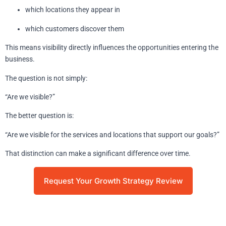
which locations they appear in
which customers discover them
This means visibility directly influences the opportunities entering the
business.
The question is not simply:
“Are we visible?”
The better question is:
“Are we visible for the services and locations that support our goals?”
That distinction can make a significant difference over time.
Request Your Growth Strategy Review