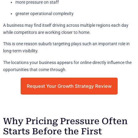
more pressure on staff
greater operational complexity
A business may find itself driving across multiple regions each day
while competitors are working closer to home.
This is one reason suburb targeting plays such an important role in
long-term visibility.
The locations your business appears for online directly influence the
opportunities that come through.
Request Your Growth Strategy Review
Why Pricing Pressure Often
Starts Before the First