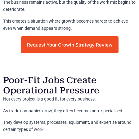
The business remains active, but the quality of the work mix begins to
deteriorate.
This creates a situation where growth becomes harder to achieve
even when demand appears strong.
Request Your Growth Strategy Review
Poor-Fit Jobs Create
Operational Pressure
Not every project is a good fit for every business.
As trade companies grow, they often become more specialised.
They develop systems, processes, equipment, and expertise around
certain types of work.