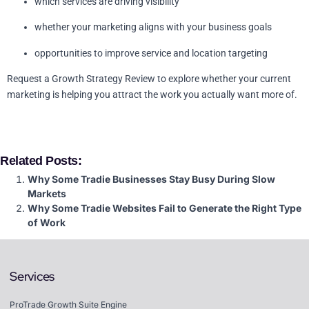
which services are driving visibility
whether your marketing aligns with your business goals
opportunities to improve service and location targeting
Request a Growth Strategy Review to explore whether your current
marketing is helping you attract the work you actually want more of.
Related Posts:
Why Some Tradie Businesses Stay Busy During Slow
Markets
Why Some Tradie Websites Fail to Generate the Right Type
of Work
Services
ProTrade Growth Suite Engine