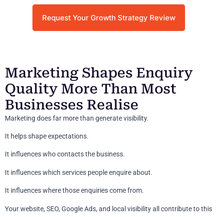
Request Your Growth Strategy Review
Marketing Shapes Enquiry
Quality More Than Most
Businesses Realise
Marketing does far more than generate visibility.
It helps shape expectations.
It influences who contacts the business.
It influences which services people enquire about.
It influences where those enquiries come from.
Your website, SEO, Google Ads, and local visibility all contribute to this