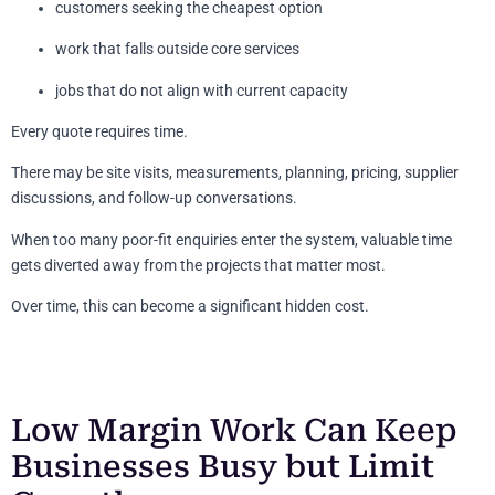
customers seeking the cheapest option
work that falls outside core services
jobs that do not align with current capacity
Every quote requires time.
There may be site visits, measurements, planning, pricing, supplier
discussions, and follow-up conversations.
When too many poor-fit enquiries enter the system, valuable time
gets diverted away from the projects that matter most.
Over time, this can become a significant hidden cost.
Low Margin Work Can Keep
Businesses Busy but Limit