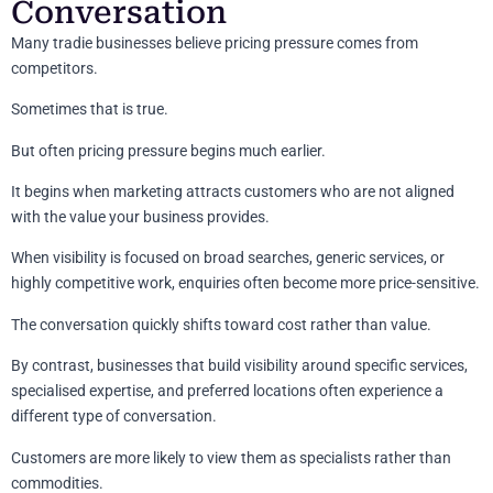
Conversation
Many tradie businesses believe pricing pressure comes from
competitors.
Sometimes that is true.
But often pricing pressure begins much earlier.
It begins when marketing attracts customers who are not aligned
with the value your business provides.
When visibility is focused on broad searches, generic services, or
highly competitive work, enquiries often become more price-sensitive.
The conversation quickly shifts toward cost rather than value.
By contrast, businesses that build visibility around specific services,
specialised expertise, and preferred locations often experience a
different type of conversation.
Customers are more likely to view them as specialists rather than
commodities.