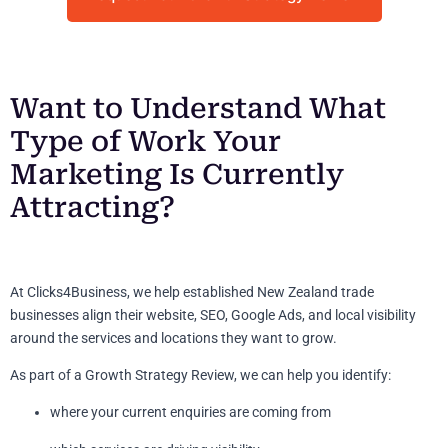
Want to Understand What
Type of Work Your
Marketing Is Currently
Attracting?
At Clicks4Business, we help established New Zealand trade
businesses align their website, SEO, Google Ads, and local visibility
around the services and locations they want to grow.
As part of a Growth Strategy Review, we can help you identify:
where your current enquiries are coming from