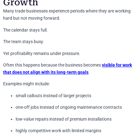
Growth
Many trade businesses experience periods where they are working
hard but not moving forward.
The calendar stays full.
The team stays busy.
Yet profitability remains under pressure.
Often this happens because the business becomes
visible for work
that does not align with its long-term goals
.
Examples might include:
small callouts instead of larger projects
one-off jobs instead of ongoing maintenance contracts
low-value repairs instead of premium installations
highly competitive work with limited margins