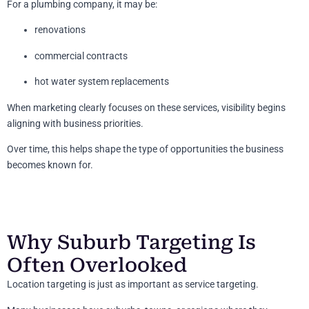
For a plumbing company, it may be:
renovations
commercial contracts
hot water system replacements
When marketing clearly focuses on these services, visibility begins
aligning with business priorities.
Over time, this helps shape the type of opportunities the business
becomes known for.
Why Suburb Targeting Is
Often Overlooked
Location targeting is just as important as service targeting.