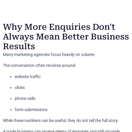
Why More Enquiries Don't
Always Mean Better Business
Results
Many marketing agencies focus heavily on volume.
The conversation often revolves around:
website traffic
clicks
phone calls
form submissions
While these numbers can be useful, they do not tell the full story.
A trade business can receive plenty of enquiries and still struggle