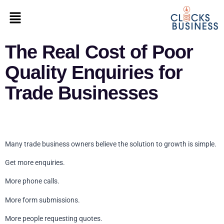
The Real Cost of Poor
Quality Enquiries for
Trade Businesses
Many trade business owners believe the solution to growth is simple.
Get more enquiries.
More phone calls.
More form submissions.
More people requesting quotes.