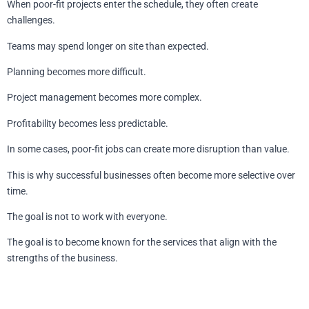
When poor-fit projects enter the schedule, they often create
challenges.
Teams may spend longer on site than expected.
Planning becomes more difficult.
Project management becomes more complex.
Profitability becomes less predictable.
In some cases, poor-fit jobs can create more disruption than value.
This is why successful businesses often become more selective over
time.
The goal is not to work with everyone.
The goal is to become known for the services that align with the
strengths of the business.