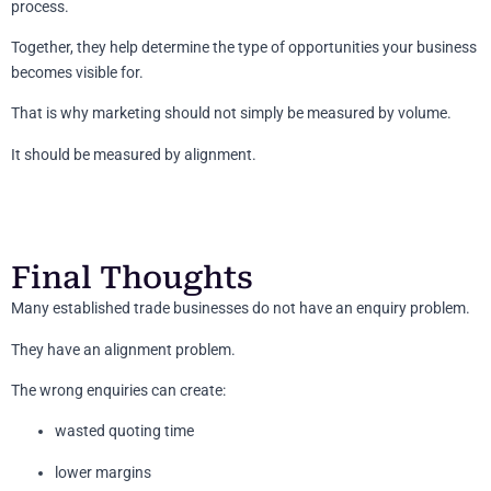
process.
Together, they help determine the type of opportunities your business
becomes visible for.
That is why marketing should not simply be measured by volume.
It should be measured by alignment.
Final Thoughts
Many established trade businesses do not have an enquiry problem.
They have an alignment problem.
The wrong enquiries can create:
wasted quoting time
lower margins