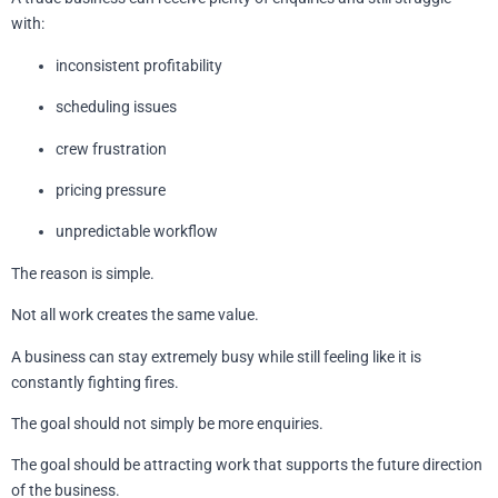
with:
inconsistent profitability
scheduling issues
crew frustration
pricing pressure
unpredictable workflow
The reason is simple.
Not all work creates the same value.
A business can stay extremely busy while still feeling like it is
constantly fighting fires.
The goal should not simply be more enquiries.
The goal should be attracting work that supports the future direction
of the business.