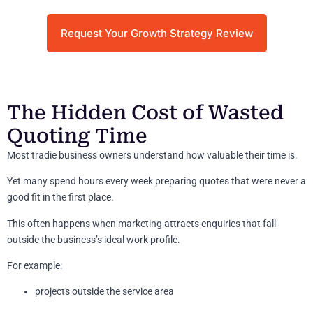
Request Your Growth Strategy Review
The Hidden Cost of Wasted
Quoting Time
Most tradie business owners understand how valuable their time is.
Yet many spend hours every week preparing quotes that were never a
good fit in the first place.
This often happens when marketing attracts enquiries that fall
outside the business’s ideal work profile.
For example:
projects outside the service area