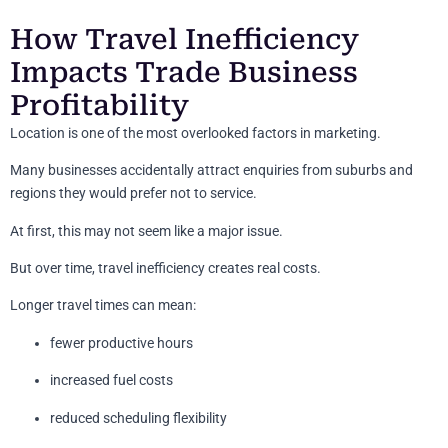
How Travel Inefficiency
Impacts Trade Business
Profitability
Location is one of the most overlooked factors in marketing.
Many businesses accidentally attract enquiries from suburbs and
regions they would prefer not to service.
At first, this may not seem like a major issue.
But over time, travel inefficiency creates real costs.
Longer travel times can mean:
fewer productive hours
increased fuel costs
reduced scheduling flexibility