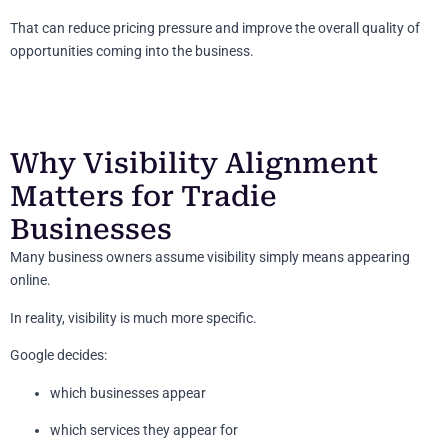
That can reduce pricing pressure and improve the overall quality of
opportunities coming into the business.
Why Visibility Alignment
Matters for Tradie
Businesses
Many business owners assume visibility simply means appearing
online.
In reality, visibility is much more specific.
Google decides:
which businesses appear
which services they appear for