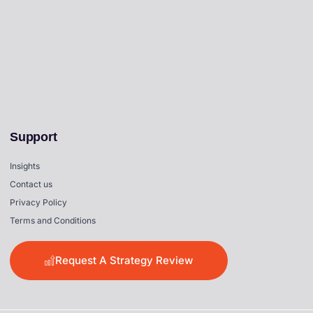
Support
Insights
Contact us
Privacy Policy
Terms and Conditions
Request A Strategy Review