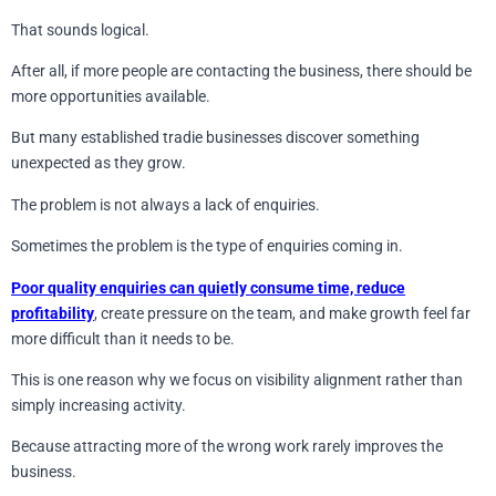
That sounds logical.
After all, if more people are contacting the business, there should be
more opportunities available.
But many established tradie businesses discover something
unexpected as they grow.
The problem is not always a lack of enquiries.
Sometimes the problem is the type of enquiries coming in.
Poor quality enquiries can quietly consume time, reduce
profitability
, create pressure on the team, and make growth feel far
more difficult than it needs to be.
This is one reason why we focus on visibility alignment rather than
simply increasing activity.
Because attracting more of the wrong work rarely improves the
business.