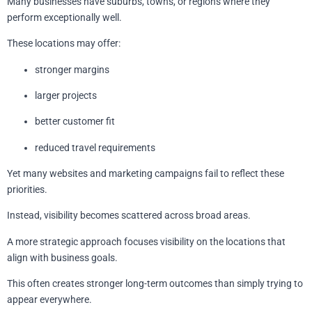
Many businesses have suburbs, towns, or regions where they
perform exceptionally well.
These locations may offer:
stronger margins
larger projects
better customer fit
reduced travel requirements
Yet many websites and marketing campaigns fail to reflect these
priorities.
Instead, visibility becomes scattered across broad areas.
A more strategic approach focuses visibility on the locations that
align with business goals.
This often creates stronger long-term outcomes than simply trying to
appear everywhere.