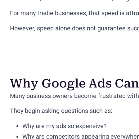
For many tradie businesses, that speed is attra
However, speed alone does not guarantee suc
Why Google Ads Can 
Many business owners become frustrated with 
They begin asking questions such as:
Why are my ads so expensive?
Why are competitors appearing everywhe