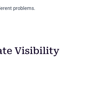
ferent problems.
e Visibility