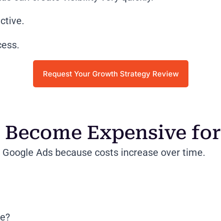
ctive.
cess.
Request Your Growth Strategy Review
Become Expensive for 
Google Ads because costs increase over time.
re?