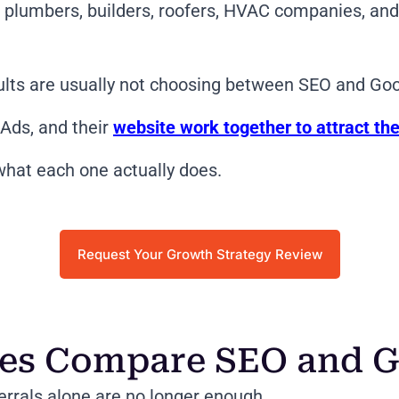
s, plumbers, builders, roofers, HVAC companies, a
ults are usually not choosing between SEO and Go
Ads, and their
website work together to attract the
hat each one actually does.
Request Your Growth Strategy Review
ses Compare SEO and G
errals alone are no longer enough.