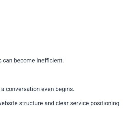
s can become inefficient.
e a conversation even begins.
bsite structure and clear service positioning