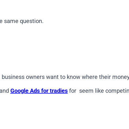
he same question.
 business owners want to know where their money 
and
Google Ads for tradies
for seem like competin