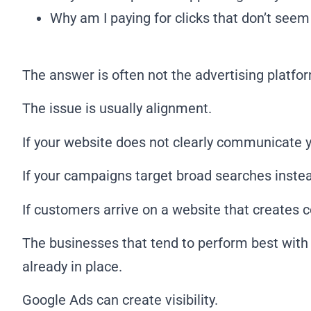
Why am I paying for clicks that don’t seem
The answer is often not the advertising platform
The issue is usually alignment.
If your website does not clearly communicate y
If your campaigns target broad searches instead
If customers arrive on a website that creates 
The businesses that tend to perform best with 
already in place.
Google Ads can create visibility.