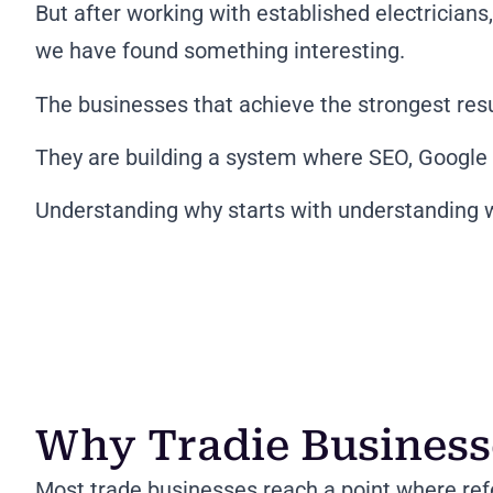
But after working with established electrician
we have found something interesting.
The businesses that achieve the strongest res
They are building a system where SEO, Google 
Understanding why starts with understanding w
Why Tradie Busines
Most trade businesses reach a point where ref