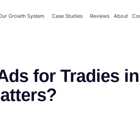
Our Growth System
Case Studies
Reviews
About
Con
ds for Tradies i
atters?