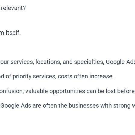
 relevant?
 itself.
our services, locations, and specialties, Google Ad
 of priority services, costs often increase.
confusion, valuable opportunities can be lost befor
Google Ads are often the businesses with strong we