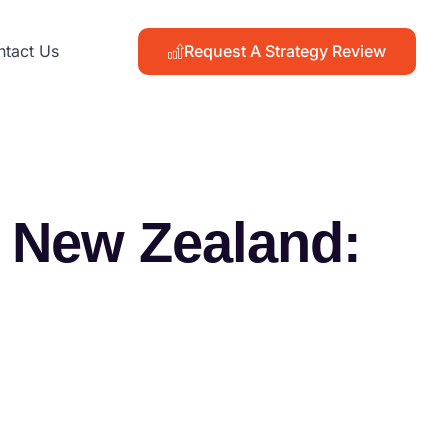
Request A Strategy Review
tact Us
n New Zealand: