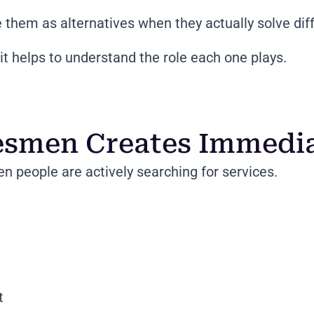
them as alternatives when they actually solve dif
t helps to understand the role each one plays.
esmen Creates Immediat
 people are actively searching for services.
t