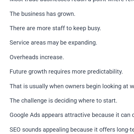
The business has grown.
There are more staff to keep busy.
Service areas may be expanding.
Overheads increase.
Future growth requires more predictability.
That is usually when owners begin looking at way
The challenge is deciding where to start.
Google Ads appears attractive because it can cre
SEO sounds appealing because it offers long-t