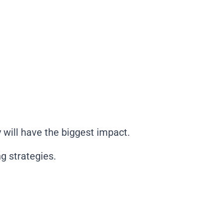
will have the biggest impact.
g strategies.