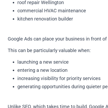
roof repair Wellington
commercial HVAC maintenance
kitchen renovation builder
Google Ads can place your business in front o
This can be particularly valuable when:
launching a new service
entering a new location
increasing visibility for priority services
generating opportunities during quieter pe
Unlike SEO, which takes time to build, Google Ad