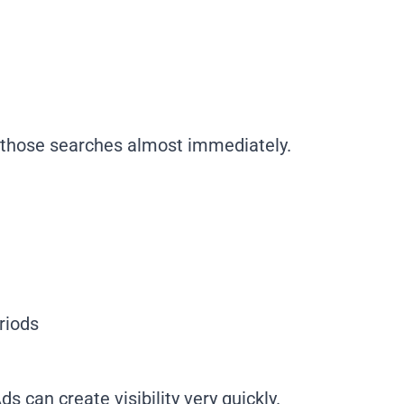
f those searches almost immediately.
riods
s can create visibility very quickly.