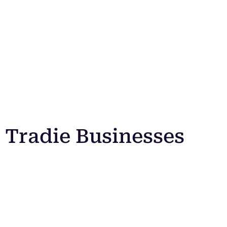
Tradie Businesses