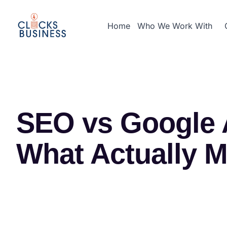
Home
Who We Work With
SEO vs Google A
What Actually M