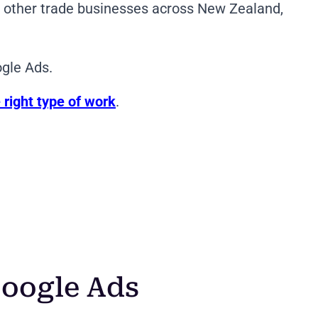
nd other trade businesses across New Zealand,
ogle Ads.
 right type of work
.
oogle Ads