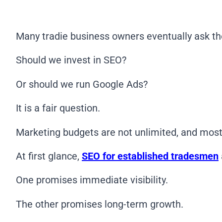
Many tradie business owners eventually ask t
Should we invest in SEO?
Or should we run Google Ads?
It is a fair question.
Marketing budgets are not unlimited, and most
At first glance,
SEO for established tradesmen
One promises immediate visibility.
The other promises long-term growth.