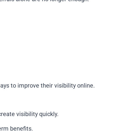
s to improve their visibility online.
ate visibility quickly.
erm benefits.