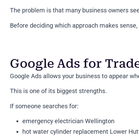
The problem is that many business owners see 
Before deciding which approach makes sense, i
Google Ads for Trad
Google Ads allows your business to appear when
This is one of its biggest strengths.
If someone searches for:
emergency electrician Wellington
hot water cylinder replacement Lower Hut