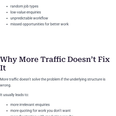
random job types
low-value enquiries
unpredictable workflow
missed opportunities for better work
Why More Traffic Doesn’t Fix
It
More traffic doesn’t solve the problem if the underlying structure is
wrong.
It usually leads to:
more irrelevant enquiries
more quoting for work you don’t want