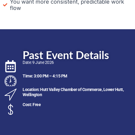
You want more consistent, predictable work
flow
Past Event Details
Date: 9 June 2026
Time: 3:00 PM – 4:15 PM
Location: Hutt Valley Chamber of Commerce, Lower Hutt,
Wellington
Cost: Free