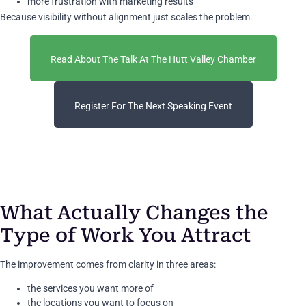
more frustration with marketing results
Because visibility without alignment just scales the problem.
Read About The Talk At The Hutt Valley Chamber
Register For The Next Speaking Event
What Actually Changes the
Type of Work You Attract
The improvement comes from clarity in three areas:
the services you want more of
the locations you want to focus on