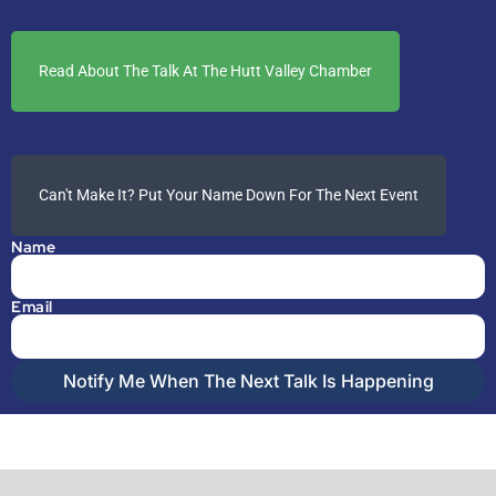
Read About The Talk At The Hutt Valley Chamber
Can't Make It? Put Your Name Down For The Next Event
Name
Email
Notify Me When The Next Talk Is Happening