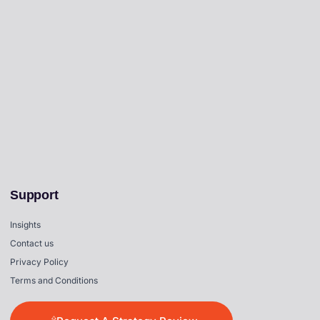
Support
Insights
Contact us
Privacy Policy
Terms and Conditions