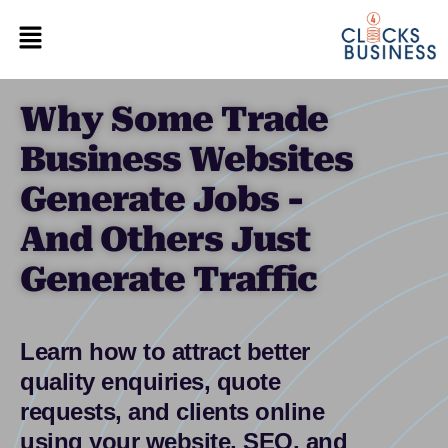
Why Some Trade
Business Websites
Generate Jobs -
And Others Just
Generate Traffic
Learn how to attract better
quality enquiries, quote
requests, and clients online
using your website, SEO, and