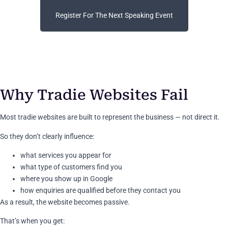
Register For The Next Speaking Event
Why Tradie Websites Fail
Most tradie websites are built to represent the business — not direct it.
So they don’t clearly influence:
what services you appear for
what type of customers find you
where you show up in Google
how enquiries are qualified before they contact you
As a result, the website becomes passive.
That’s when you get: