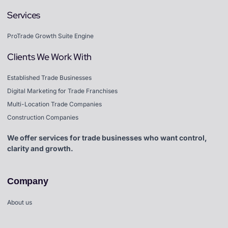
Services
ProTrade Growth Suite Engine
Clients We Work With
Established Trade Businesses
Digital Marketing for Trade Franchises
Multi-Location Trade Companies
Construction Companies
We offer services for trade businesses who want control,
clarity and growth.
Company
About us