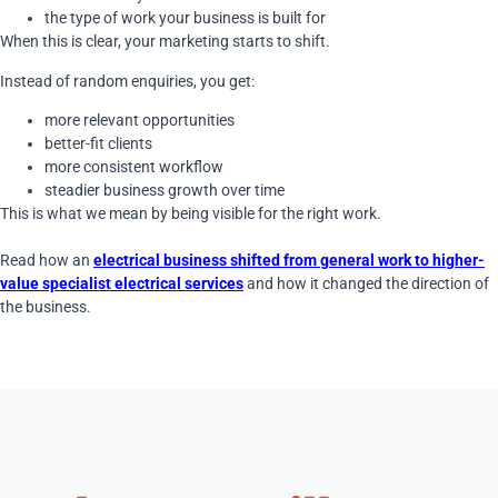
the type of work your business is built for
When this is clear, your marketing starts to shift.
Instead of random enquiries, you get:
more relevant opportunities
better-fit clients
more consistent workflow
steadier business growth over time
This is what we mean by being visible for the right work.
Read how an
electrical business shifted from general work to higher-
value specialist electrical services
and how it changed the direction of
the business.