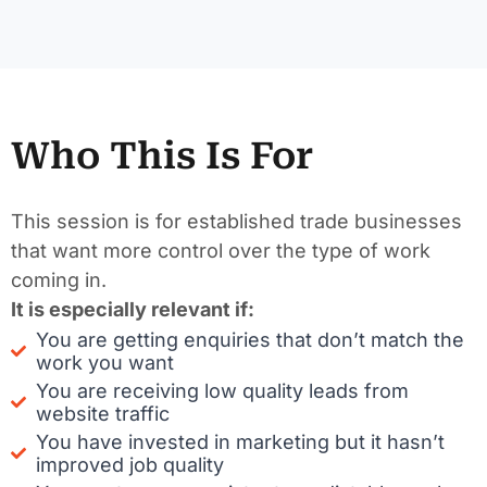
Who This Is For
This session is for established trade businesses
that want more control over the type of work
coming in.
It is especially relevant if:
You are getting enquiries that don’t match the
work you want
You are receiving low quality leads from
website traffic
You have invested in marketing but it hasn’t
improved job quality