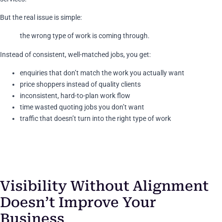
But the real issue is simple:
the wrong type of work is coming through.
Instead of consistent, well-matched jobs, you get:
enquiries that don’t match the work you actually want
price shoppers instead of quality clients
inconsistent, hard-to-plan work flow
time wasted quoting jobs you don’t want
traffic that doesn’t turn into the right type of work
Visibility Without Alignment
Doesn’t Improve Your
Business