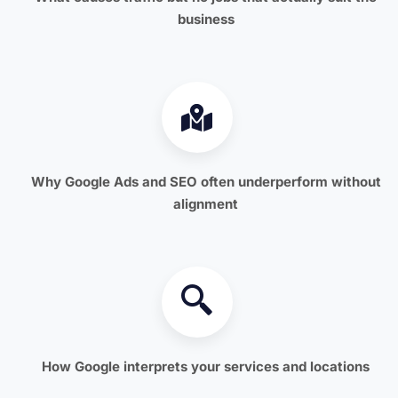
business
Why Google Ads and SEO often underperform without
alignment
How Google interprets your services and locations