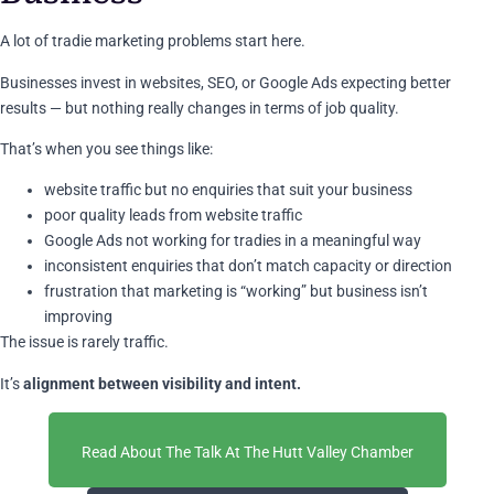
A lot of tradie marketing problems start here.
Businesses invest in websites, SEO, or Google Ads expecting better
results — but nothing really changes in terms of job quality.
That’s when you see things like:
website traffic but no enquiries that suit your business
poor quality leads from website traffic
Google Ads not working for tradies in a meaningful way
inconsistent enquiries that don’t match capacity or direction
frustration that marketing is “working” but business isn’t
improving
The issue is rarely traffic.
It’s
alignment between visibility and intent.
Read About The Talk At The Hutt Valley Chamber