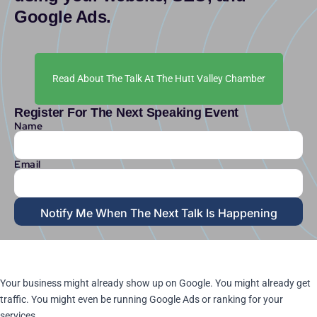
Google Ads.
Read About The Talk At The Hutt Valley Chamber
Register For The Next Speaking Event
Name
Email
Notify Me When The Next Talk Is Happening
Your business might already show up on Google. You might already get
traffic. You might even be running Google Ads or ranking for your
services.