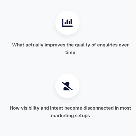
What actually improves the quality of enquiries over
time
How visibility and intent become disconnected in most
marketing setups