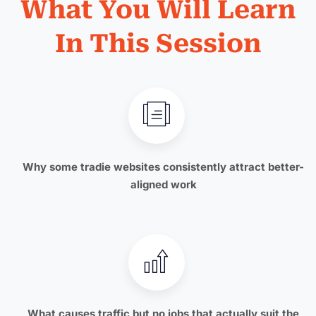
What You Will Learn
In This Session
Why some tradie websites consistently attract better-
aligned work
What causes traffic but no jobs that actually suit the