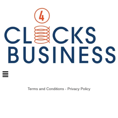
Terms and Conditions
-
Privacy Policy